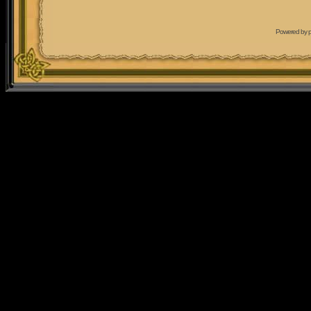
Powered by