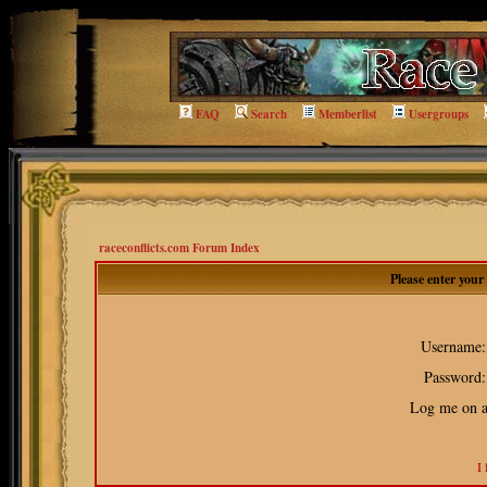
FAQ
Search
Memberlist
Usergroups
raceconflicts.com Forum Index
Please enter you
Username:
Password:
Log me on au
I