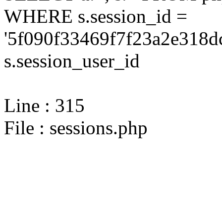
WHERE s.session_id =
'5f090f33469f7f23a2e318d
s.session_user_id
Line : 315
File : sessions.php