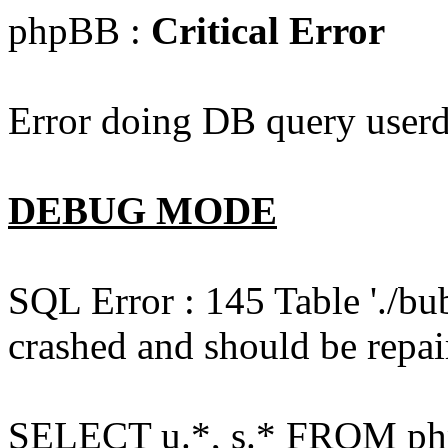
phpBB :
Critical Error
Error doing DB query userd
DEBUG MODE
SQL Error : 145 Table './bu
crashed and should be repai
SELECT u.*, s.* FROM php