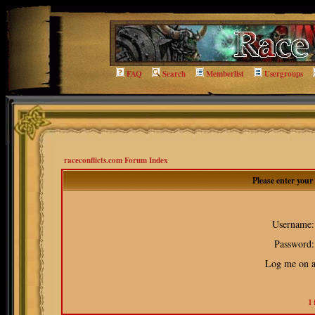
FAQ
Search
Memberlist
Usergroups
raceconflicts.com Forum Index
Please enter you
Username:
Password:
Log me on au
I