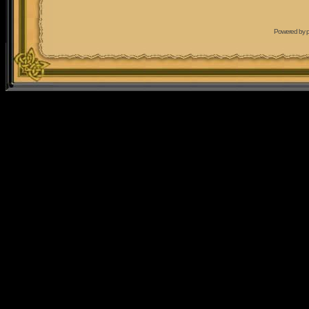
Powered by