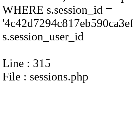
WHERE s.session_id =
'4c42d7294c817eb590ca3ef
s.session_user_id
Line : 315
File : sessions.php