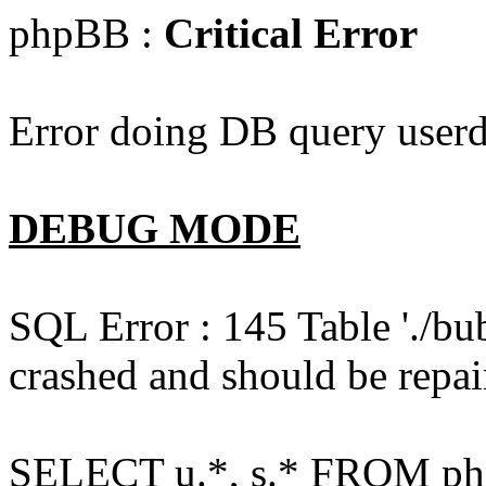
phpBB :
Critical Error
Error doing DB query userd
DEBUG MODE
SQL Error : 145 Table './bu
crashed and should be repai
SELECT u.*, s.* FROM php