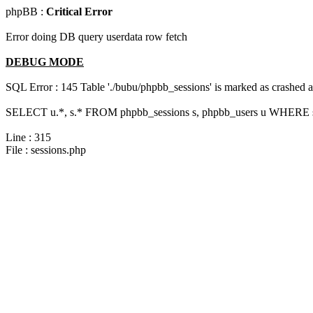
phpBB :
Critical Error
Error doing DB query userdata row fetch
DEBUG MODE
SQL Error : 145 Table './bubu/phpbb_sessions' is marked as crashed 
SELECT u.*, s.* FROM phpbb_sessions s, phpbb_users u WHERE s.s
Line : 315
File : sessions.php