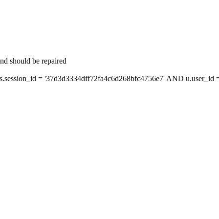
and should be repaired
ession_id = '37d3d3334dff72fa4c6d268bfc4756e7' AND u.user_id = 