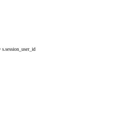
s.session_user_id