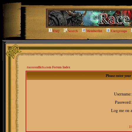
FAQ
Search
Memberlist
Usergroups
raceconflicts.com Forum Index
Please enter you
Username:
Password:
Log me on au
I