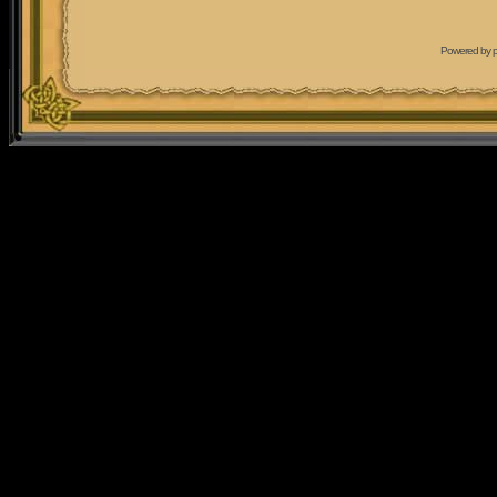
Powered by