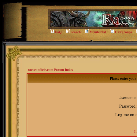
FAQ
Search
Memberlist
Usergroups
raceconflicts.com Forum Index
Please enter you
Username:
Password:
Log me on au
I