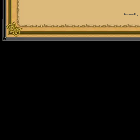
Powered by