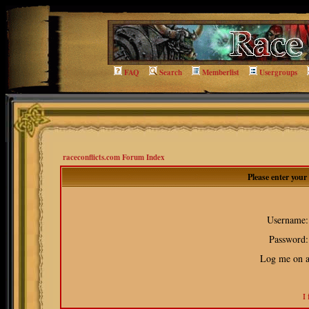
FAQ
Search
Memberlist
Usergroups
raceconflicts.com Forum Index
Please enter you
Username:
Password:
Log me on au
I