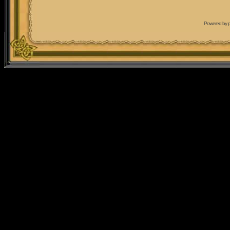
Powered by