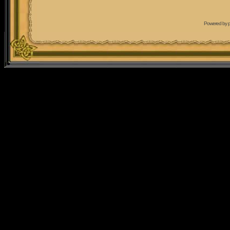
Powered by