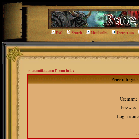
FAQ
Search
Memberlist
Usergroups
raceconflicts.com Forum Index
Please enter you
Username:
Password:
Log me on au
I