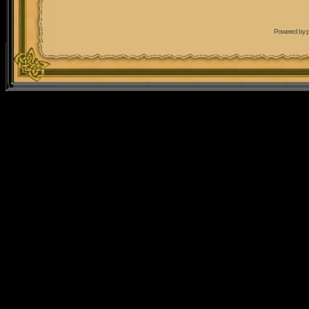
Powered by