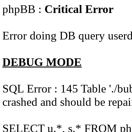
phpBB :
Critical Error
Error doing DB query userd
DEBUG MODE
SQL Error : 145 Table './bu
crashed and should be repai
SELECT u.*, s.* FROM php