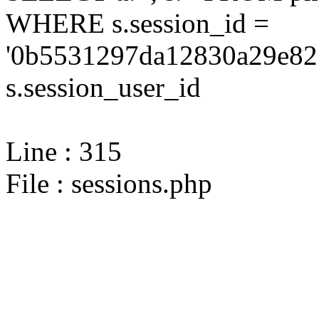
WHERE s.session_id =
'0b5531297da12830a29e82
s.session_user_id
Line : 315
File : sessions.php