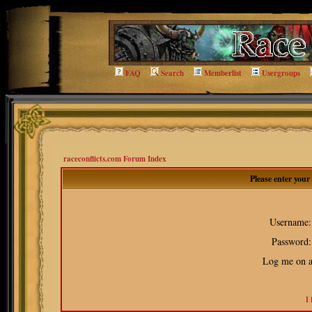
FAQ
Search
Memberlist
Usergroups
raceconflicts.com Forum Index
Please enter you
Username:
Password:
Log me on au
I