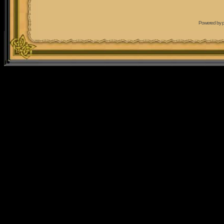
Powered by