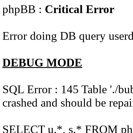
phpBB :
Critical Error
Error doing DB query userd
DEBUG MODE
SQL Error : 145 Table './bu
crashed and should be repai
SELECT u.*, s.* FROM php