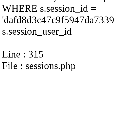
WHERE s.session_id =
'dafd8d3c47c9f5947da7339
s.session_user_id
Line : 315
File : sessions.php