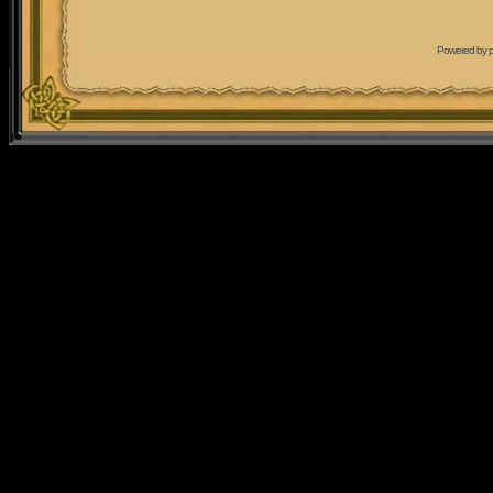
Powered by