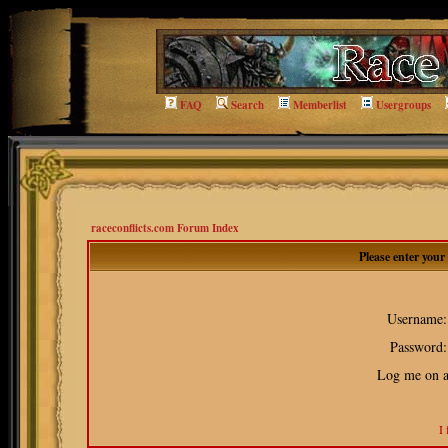
FAQ
Search
Memberlist
Usergroups
raceconflicts.com Forum Index
Please enter you
Username:
Password:
Log me on au
I