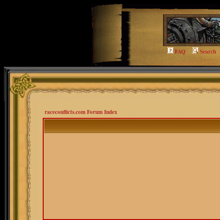
FAQ
Search
raceconflicts.com Forum Index