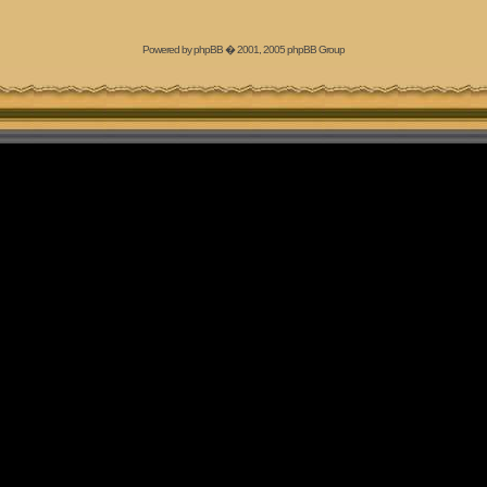
Powered by
phpBB
� 2001, 2005 phpBB Group