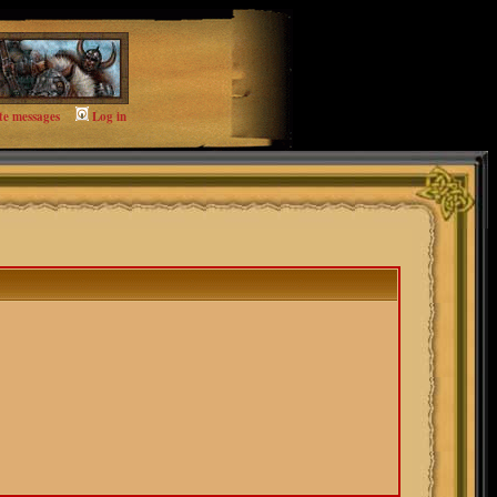
te messages
Log in