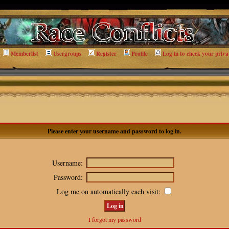
Memberlist
Usergroups
Register
Profile
Log in to check your priva
Please enter your username and password to log in.
Username:
Password:
Log me on automatically each visit:
I forgot my password