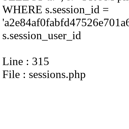
WHERE s.session_id =
'a2e84af0fabfd47526e701a6
s.session_user_id
Line : 315
File : sessions.php