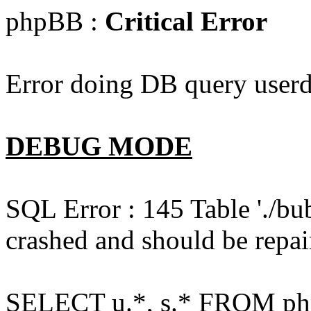
phpBB :
Critical Error
Error doing DB query userd
DEBUG MODE
SQL Error : 145 Table './bu
crashed and should be repai
SELECT u.*, s.* FROM php