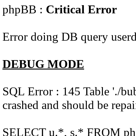
phpBB :
Critical Error
Error doing DB query userd
DEBUG MODE
SQL Error : 145 Table './bu
crashed and should be repai
SELECT u.*, s.* FROM php