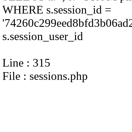
WHERE s.session_id =
'74260c299eed8bfd3b06ad2
s.session_user_id
Line : 315
File : sessions.php