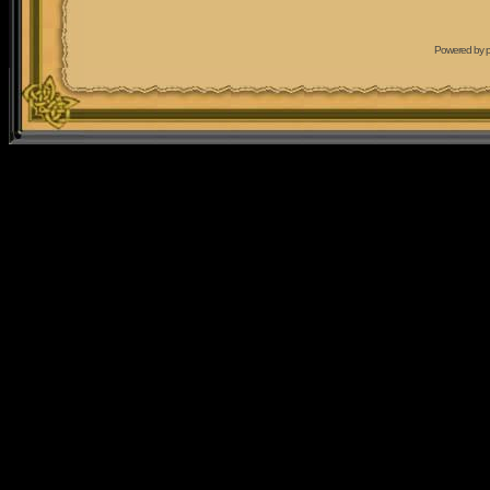
Powered by