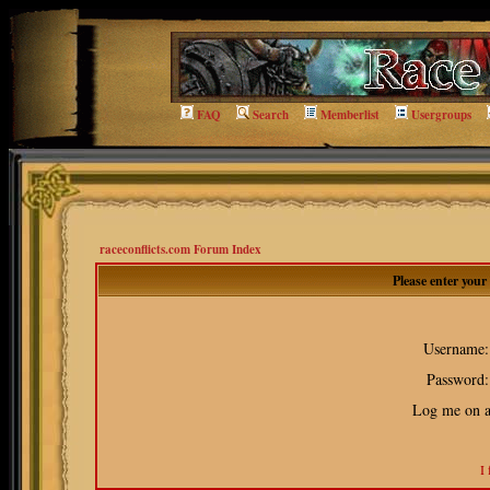
FAQ
Search
Memberlist
Usergroups
raceconflicts.com Forum Index
Please enter you
Username:
Password:
Log me on au
I