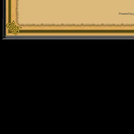
Powered by