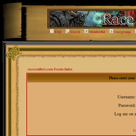
FAQ
Search
Memberlist
Usergroups
raceconflicts.com Forum Index
Please enter you
Username:
Password:
Log me on au
I