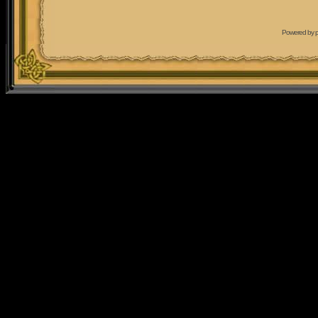
Powered by