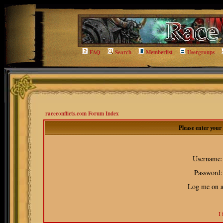
FAQ
Search
Memberlist
Usergroups
raceconflicts.com Forum Index
Please enter you
Username:
Password:
Log me on au
I