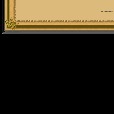
Powered by