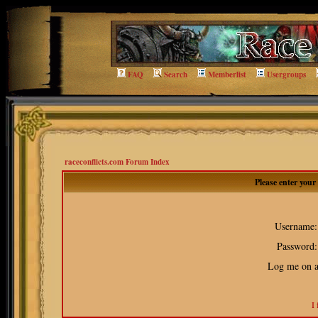
FAQ
Search
Memberlist
Usergroups
raceconflicts.com Forum Index
Please enter you
Username:
Password:
Log me on au
I