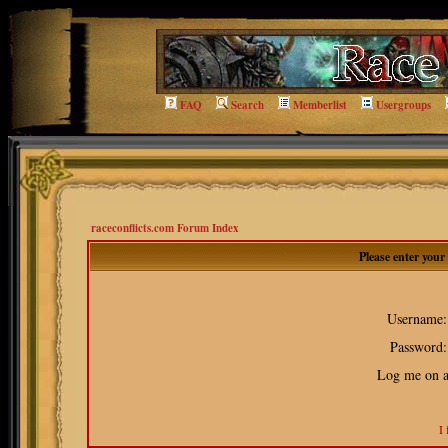
FAQ
Search
Memberlist
Usergroups
raceconflicts.com Forum Index
Please enter you
Username:
Password:
Log me on au
I