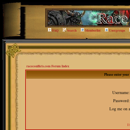
FAQ
Search
Memberlist
Usergroups
raceconflicts.com Forum Index
Please enter you
Username:
Password:
Log me on au
I