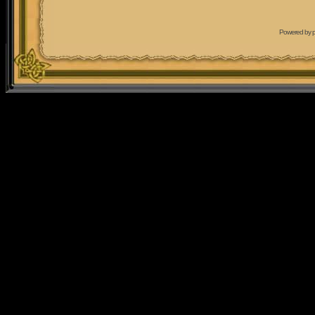
Powered by