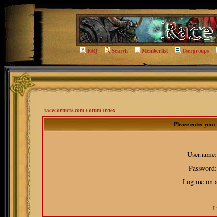
FAQ
Search
Memberlist
Usergroups
raceconflicts.com Forum Index
Please enter you
Username:
Password:
Log me on au
I