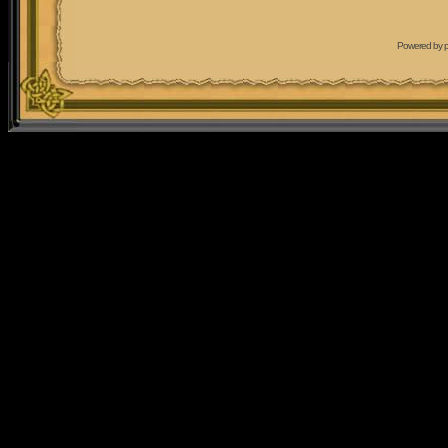
Powered by