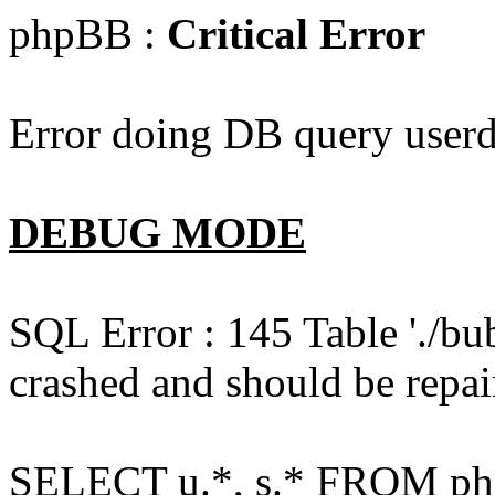
phpBB :
Critical Error
Error doing DB query userd
DEBUG MODE
SQL Error : 145 Table './bu
crashed and should be repai
SELECT u.*, s.* FROM php