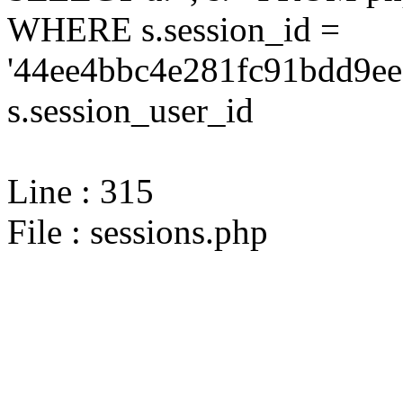
WHERE s.session_id =
'44ee4bbc4e281fc91bdd9ee
s.session_user_id
Line : 315
File : sessions.php