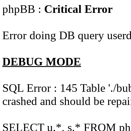
phpBB :
Critical Error
Error doing DB query userd
DEBUG MODE
SQL Error : 145 Table './bu
crashed and should be repai
SELECT u.*, s.* FROM php