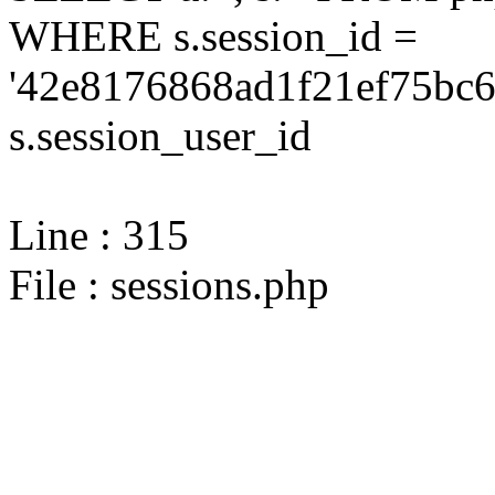
WHERE s.session_id =
'42e8176868ad1f21ef75bc6
s.session_user_id
Line : 315
File : sessions.php