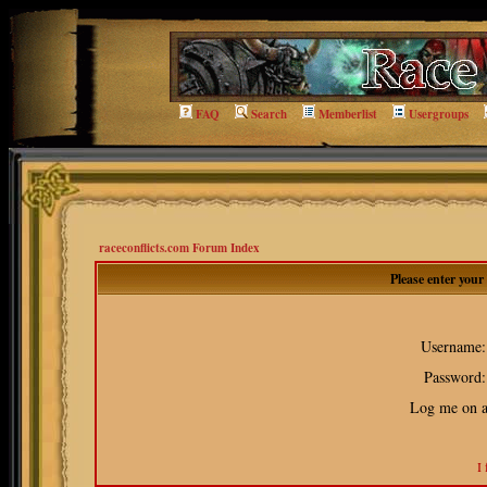
FAQ
Search
Memberlist
Usergroups
raceconflicts.com Forum Index
Please enter you
Username:
Password:
Log me on au
I