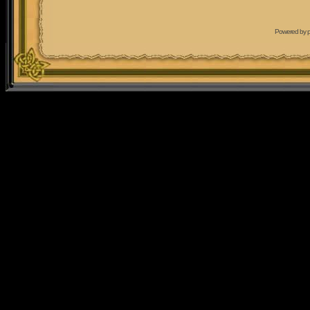
Powered by