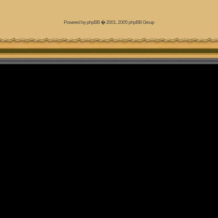
Powered by
phpBB
� 2001, 2005 phpBB Group