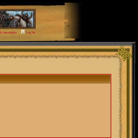
te messages
Log in