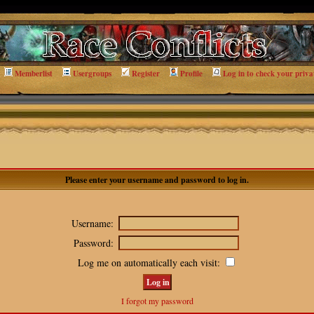
Memberlist
Usergroups
Register
Profile
Log in to check your priva
Please enter your username and password to log in.
Username:
Password:
Log me on automatically each visit:
I forgot my password