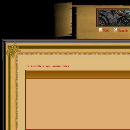
FAQ
Search
raceconflicts.com Forum Index