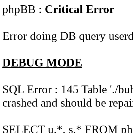
phpBB :
Critical Error
Error doing DB query userd
DEBUG MODE
SQL Error : 145 Table './bu
crashed and should be repai
SELECT u.*, s.* FROM php