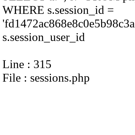
WHERE s.session_id =
'fd1472ac868e8c0e5b98c3a
s.session_user_id
Line : 315
File : sessions.php