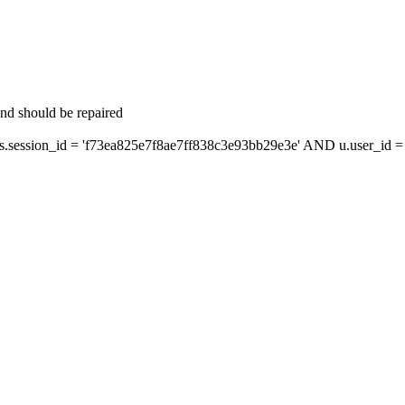
and should be repaired
ession_id = 'f73ea825e7f8ae7ff838c3e93bb29e3e' AND u.user_id = s