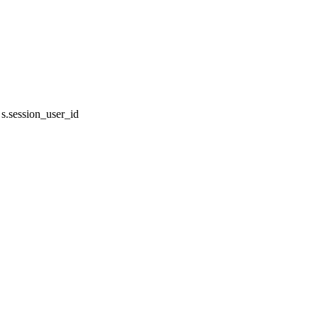
.session_user_id