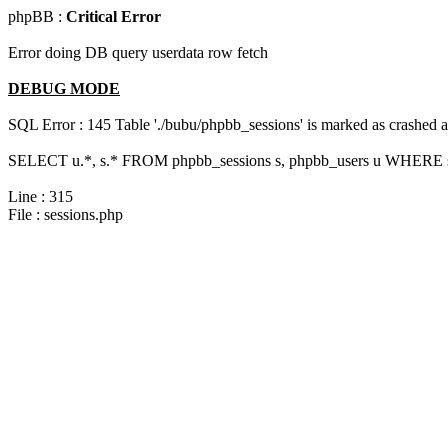
phpBB :
Critical Error
Error doing DB query userdata row fetch
DEBUG MODE
SQL Error : 145 Table './bubu/phpbb_sessions' is marked as crashed 
SELECT u.*, s.* FROM phpbb_sessions s, phpbb_users u WHERE s.s
Line : 315
File : sessions.php