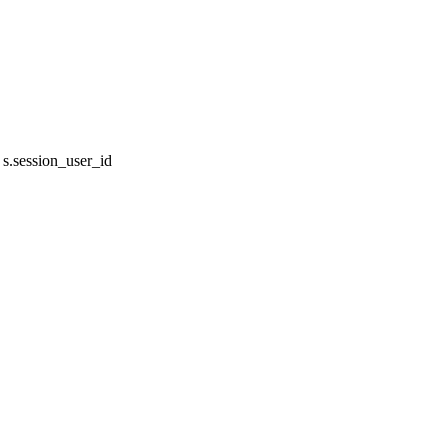
.session_user_id