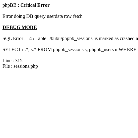
phpBB :
Critical Error
Error doing DB query userdata row fetch
DEBUG MODE
SQL Error : 145 Table './bubu/phpbb_sessions' is marked as crashed 
SELECT u.*, s.* FROM phpbb_sessions s, phpbb_users u WHERE s.s
Line : 315
File : sessions.php