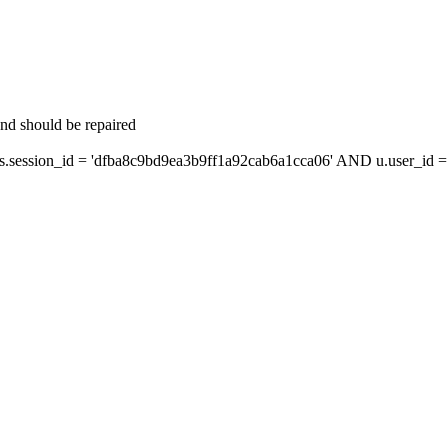
and should be repaired
ession_id = 'dfba8c9bd9ea3b9ff1a92cab6a1cca06' AND u.user_id = s