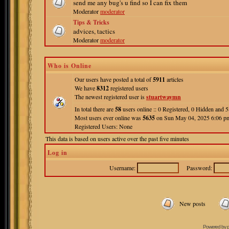
send me any bug's u find so I can fix them
Moderator
moderator
Tips & Tricks
advices, tactics
Moderator
moderator
Who is Online
Our users have posted a total of
5911
articles
We have
8312
registered users
The newest registered user is
stuartwaymn
In total there are
58
users online :: 0 Registered, 0 Hidden and
Most users ever online was
5635
on Sun May 04, 2025 6:06 p
Registered Users: None
This data is based on users active over the past five minutes
Log in
Username:
Password:
New posts
Powered by