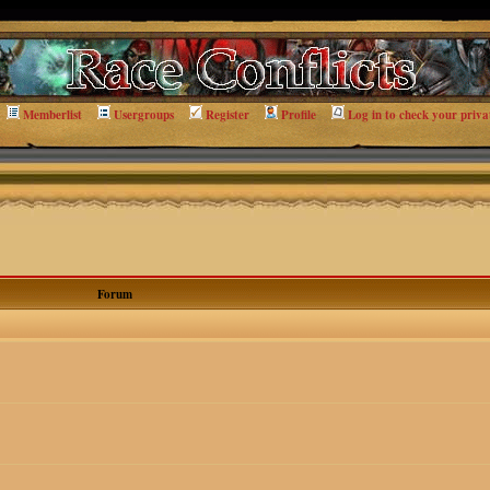
Memberlist
Usergroups
Register
Profile
Log in to check your priva
Forum