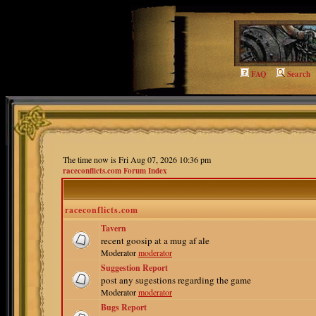
FAQ
Search
The time now is Fri Aug 07, 2026 10:36 pm
raceconflicts.com Forum Index
raceconflicts.com
Tavern
recent goosip at a mug af ale
Moderator
moderator
Suggestion Report
post any sugestions regarding the game
Moderator
moderator
Bugs Report