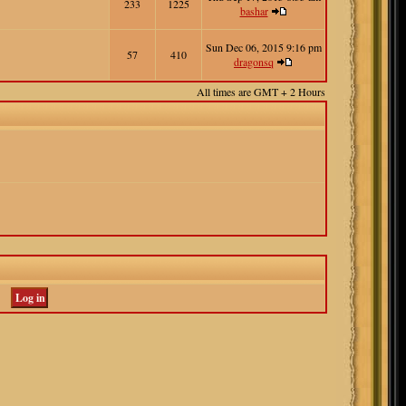
233
1225
bashar
Sun Dec 06, 2015 9:16 pm
57
410
dragonsq
All times are GMT + 2 Hours