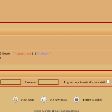
 12 Guests [
Administrator
] [
Moderator
]
m
:
Password:
Log me on automatically each visit
New posts
No new posts
Forum is locked
Powered by
phpBB
� 2001, 2005 phpBB Group