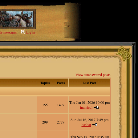
te messages
Log in
View unanswered posts
Topics
Posts
Last Post
Thu Jan 01, 2026 10:00 pm
155
1497
inamicul
Sun Jul 16, 2017 7:49 pm
299
2779
bashar
Thu Sep 17, 2015 8:35 am