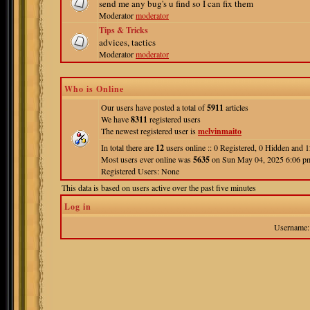
send me any bug's u find so I can fix them
Moderator
moderator
Tips & Tricks
advices, tactics
Moderator
moderator
Who is Online
Our users have posted a total of
5911
articles
We have
8311
registered users
The newest registered user is
melvinmaito
In total there are
12
users online :: 0 Registered, 0 Hidden and
Most users ever online was
5635
on Sun May 04, 2025 6:06 p
Registered Users: None
This data is based on users active over the past five minutes
Log in
Username