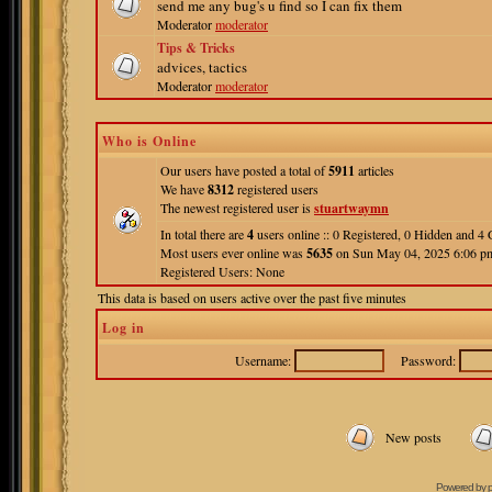
send me any bug's u find so I can fix them
Moderator
moderator
Tips & Tricks
advices, tactics
Moderator
moderator
Who is Online
Our users have posted a total of
5911
articles
We have
8312
registered users
The newest registered user is
stuartwaymn
In total there are
4
users online :: 0 Registered, 0 Hidden and 
Most users ever online was
5635
on Sun May 04, 2025 6:06 p
Registered Users: None
This data is based on users active over the past five minutes
Log in
Username:
Password:
New posts
Powered by