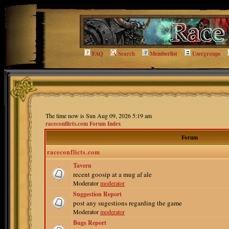
FAQ
Search
Memberlist
Usergroups
The time now is Sun Aug 09, 2026 5:19 am
raceconflicts.com Forum Index
Forum
raceconflicts.com
Tavern
recent goosip at a mug af ale
Moderator
moderator
Suggestion Report
post any sugestions regarding the game
Moderator
moderator
Bugs Report