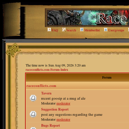
FAQ
Search
Memberlist
Usergroups
The time now is Sun Aug 09, 2026 3:20 am
raceconflicts.com Forum Index
Forum
raceconflicts.com
Tavern
recent goosip at a mug af ale
Moderator
moderator
Suggestion Report
post any sugestions regarding the game
Moderator
moderator
Bugs Report