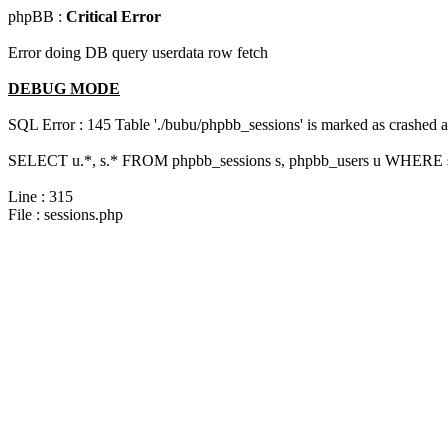
phpBB :
Critical Error
Error doing DB query userdata row fetch
DEBUG MODE
SQL Error : 145 Table './bubu/phpbb_sessions' is marked as crashed 
SELECT u.*, s.* FROM phpbb_sessions s, phpbb_users u WHERE s.
Line : 315
File : sessions.php