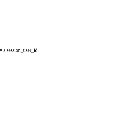
s.session_user_id