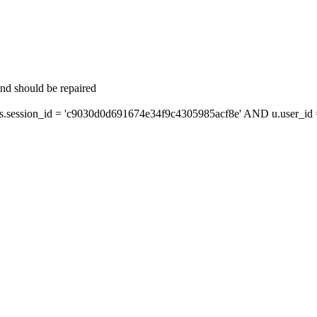
and should be repaired
session_id = 'c9030d0d691674e34f9c4305985acf8e' AND u.user_id = 