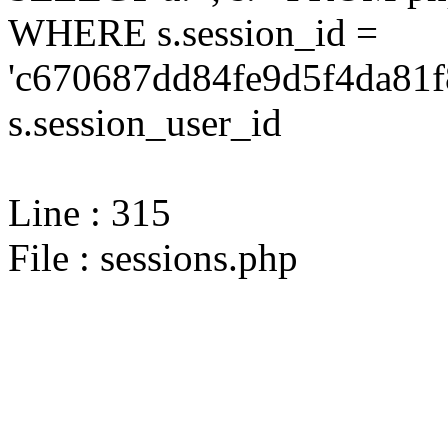
WHERE s.session_id =
'c670687dd84fe9d5f4da81f
s.session_user_id
Line : 315
File : sessions.php