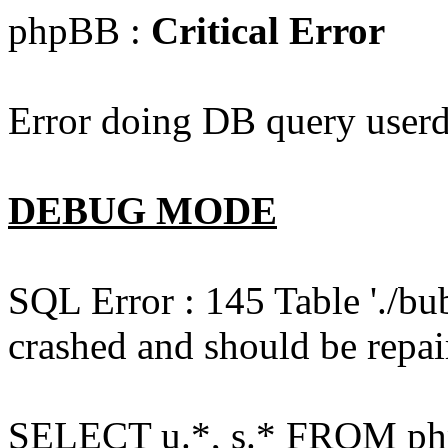
phpBB :
Critical Error
Error doing DB query userd
DEBUG MODE
SQL Error : 145 Table './bu
crashed and should be repai
SELECT u.*, s.* FROM php