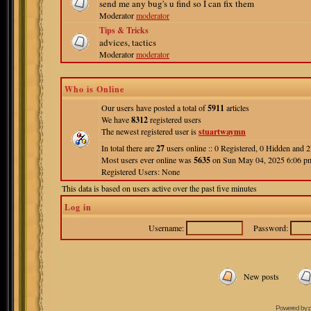
send me any bug's u find so I can fix them
Moderator
moderator
Tips & Tricks
advices, tactics
Moderator
moderator
Who is Online
Our users have posted a total of
5911
articles
We have
8312
registered users
The newest registered user is
stuartwaymn
In total there are
27
users online :: 0 Registered, 0 Hidden and
Most users ever online was
5635
on Sun May 04, 2025 6:06 p
Registered Users: None
This data is based on users active over the past five minutes
Log in
Username:
Password:
New posts
Powered by