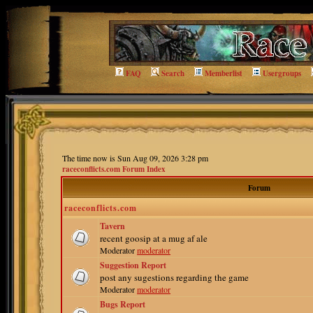
FAQ
Search
Memberlist
Usergroups
The time now is Sun Aug 09, 2026 3:28 pm
raceconflicts.com Forum Index
Forum
raceconflicts.com
Tavern
recent goosip at a mug af ale
Moderator
moderator
Suggestion Report
post any sugestions regarding the game
Moderator
moderator
Bugs Report