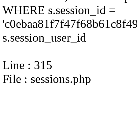
WHERE s.session_id =
'c0ebaa81f7f47f68b61c8f4
s.session_user_id
Line : 315
File : sessions.php