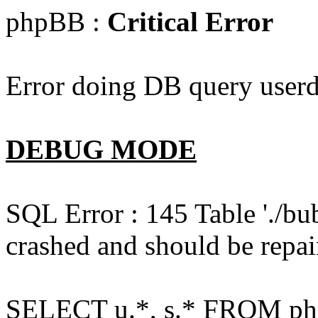
phpBB :
Critical Error
Error doing DB query userd
DEBUG MODE
SQL Error : 145 Table './bu
crashed and should be repai
SELECT u.*, s.* FROM php