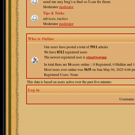
send me any bug's u find so I can fix them
Moderator
moderator
Tips & Tricks
advices, tactics
Moderator
moderator
Who is Online
Our users have posted a total of
5911
articles
We have
8312
registered users
The newest registered user is
stuartwaymn
In total there are
16
users online :: 0 Registered, 0 Hidden and
Most users ever online was
5635
on Sun May 04, 2025 6:06 p
Registered Users: None
This data is based on users active over the past five minutes
Log in
Username