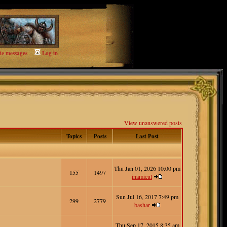
te messages
Log in
View unanswered posts
Topics
Posts
Last Post
Thu Jan 01, 2026 10:00 pm
155
1497
inamicul
Sun Jul 16, 2017 7:49 pm
299
2779
bashar
Thu Sep 17, 2015 8:35 am