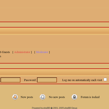
 16 Guests [
Administrator
] [
Moderator
]
m
:
Password:
Log me on automatically each visit
New posts
No new posts
Forum is locked
Powered by
phpBB
� 2001, 2005 phpBB Group