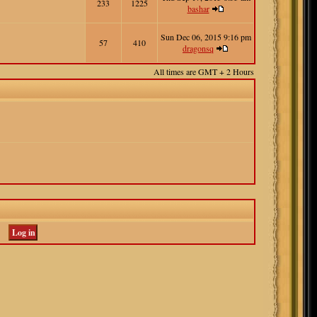
233
1225
bashar
Sun Dec 06, 2015 9:16 pm
57
410
dragonsq
All times are GMT + 2 Hours