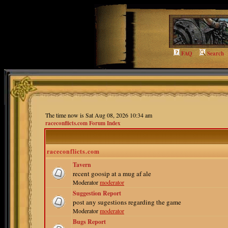
FAQ
Search
The time now is Sat Aug 08, 2026 10:34 am
raceconflicts.com Forum Index
raceconflicts.com
Tavern
recent goosip at a mug af ale
Moderator
moderator
Suggestion Report
post any sugestions regarding the game
Moderator
moderator
Bugs Report