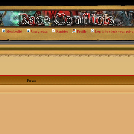
Memberlist
Usergroups
Register
Profile
Log in to check your priva
Forum