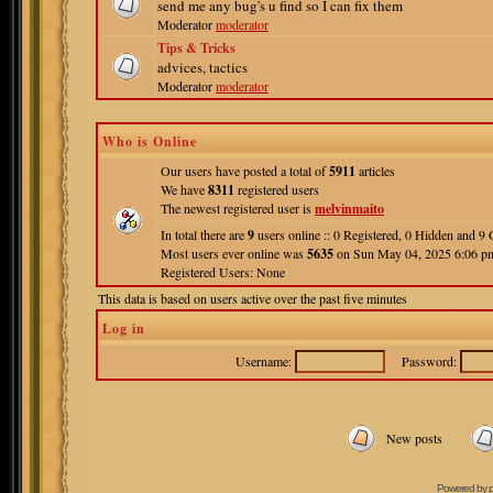
send me any bug's u find so I can fix them
Moderator
moderator
Tips & Tricks
advices, tactics
Moderator
moderator
Who is Online
Our users have posted a total of
5911
articles
We have
8311
registered users
The newest registered user is
melvinmaito
In total there are
9
users online :: 0 Registered, 0 Hidden and 
Most users ever online was
5635
on Sun May 04, 2025 6:06 p
Registered Users: None
This data is based on users active over the past five minutes
Log in
Username:
Password:
New posts
Powered by