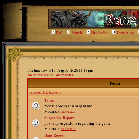
FAQ
Search
Memberlist
Usergroups
The time now is Fri Aug 07, 2026 11:18 pm
raceconflicts.com Forum Index
Forum
raceconflicts.com
Tavern
recent goosip at a mug af ale
Moderator
moderator
Suggestion Report
post any sugestions regarding the game
Moderator
moderator
Bugs Report