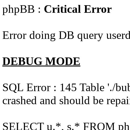
phpBB :
Critical Error
Error doing DB query userd
DEBUG MODE
SQL Error : 145 Table './bu
crashed and should be repai
SELECT u.*, s.* FROM php