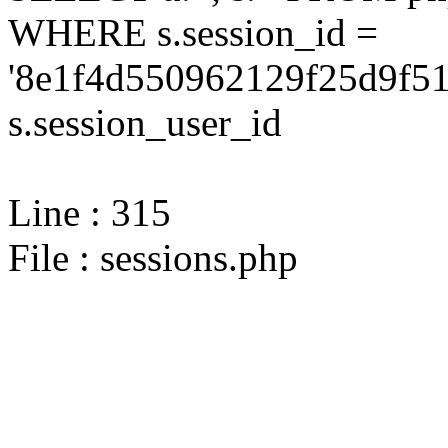
WHERE s.session_id =
'8e1f4d550962129f25d9f51
s.session_user_id
Line : 315
File : sessions.php