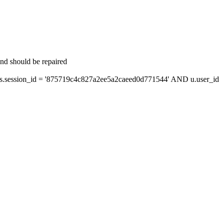
and should be repaired
session_id = '875719c4c827a2ee5a2caeed0d771544' AND u.user_id =