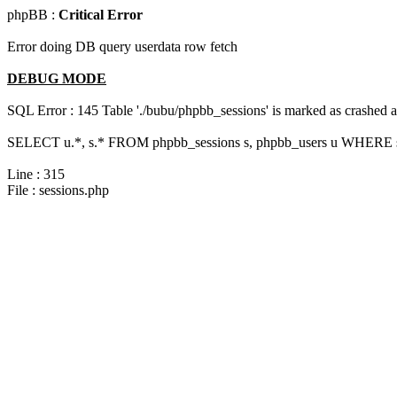
phpBB :
Critical Error
Error doing DB query userdata row fetch
DEBUG MODE
SQL Error : 145 Table './bubu/phpbb_sessions' is marked as crashed 
SELECT u.*, s.* FROM phpbb_sessions s, phpbb_users u WHERE s.
Line : 315
File : sessions.php