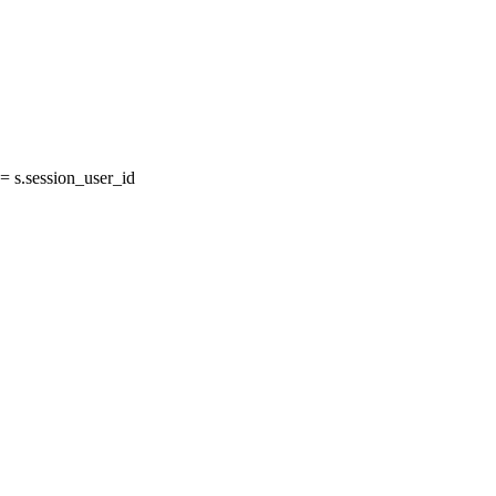
 s.session_user_id