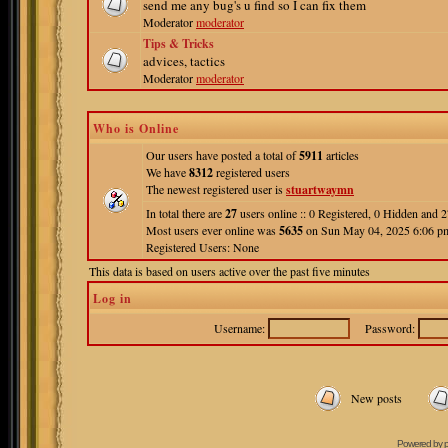
send me any bug's u find so I can fix them
Moderator
moderator
Tips & Tricks
advices, tactics
Moderator
moderator
Who is Online
Our users have posted a total of
5911
articles
We have
8312
registered users
The newest registered user is
stuartwaymn
In total there are
27
users online :: 0 Registered, 0 Hidden and
Most users ever online was
5635
on Sun May 04, 2025 6:06 p
Registered Users: None
This data is based on users active over the past five minutes
Log in
Username:
Password:
New posts
Powered by