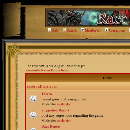
FAQ
Search
Memberlist
Usergroups
The time now is Sat Aug 08, 2026 5:30 pm
raceconflicts.com Forum Index
Forum
raceconflicts.com
Tavern
recent goosip at a mug af ale
Moderator
moderator
Suggestion Report
post any sugestions regarding the game
Moderator
moderator
Bugs Report