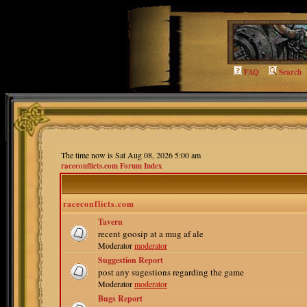
FAQ
Search
The time now is Sat Aug 08, 2026 5:00 am
raceconflicts.com Forum Index
raceconflicts.com
Tavern
recent goosip at a mug af ale
Moderator
moderator
Suggestion Report
post any sugestions regarding the game
Moderator
moderator
Bugs Report