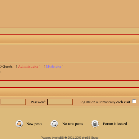
 10 Guests [
Administrator
] [
Moderator
]
m
:
Password:
Log me on automatically each visit
New posts
No new posts
Forum is locked
Powered by
phpBB
� 2001, 2005 phpBB Group