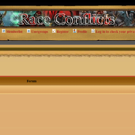
Memberlist
Usergroups
Register
Profile
Log in to check your priva
Forum