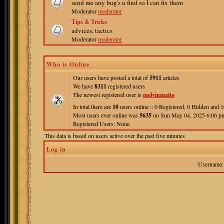
send me any bug's u find so I can fix them
Moderator
moderator
Tips & Tricks
advices, tactics
Moderator
moderator
Who is Online
Our users have posted a total of
5911
articles
We have
8311
registered users
The newest registered user is
melvinmaito
In total there are
10
users online :: 0 Registered, 0 Hidden and
Most users ever online was
5635
on Sun May 04, 2025 6:06 p
Registered Users: None
This data is based on users active over the past five minutes
Log in
Username