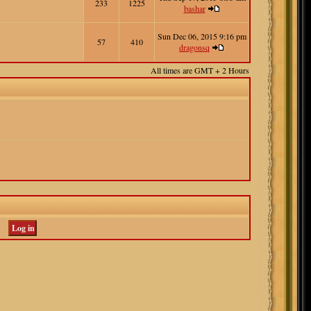
233
1225
bashar
Sun Dec 06, 2015 9:16 pm
57
410
dragonsq
All times are GMT + 2 Hours