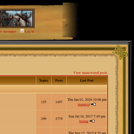
te messages
Log in
View unanswered posts
Topics
Posts
Last Post
Thu Jan 01, 2026 10:00 pm
155
1497
inamicul
Sun Jul 16, 2017 7:49 pm
299
2779
bashar
Thu Sep 17, 2015 8:35 am