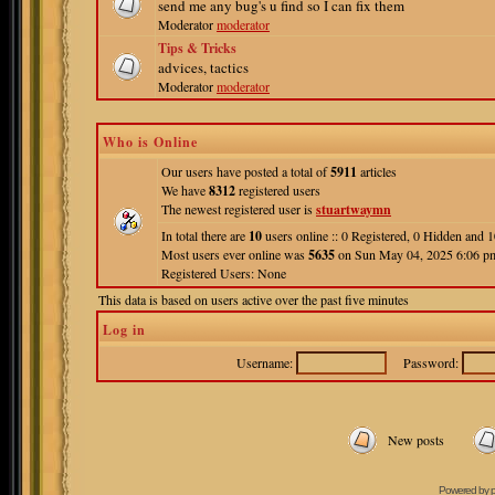
send me any bug's u find so I can fix them
Moderator
moderator
Tips & Tricks
advices, tactics
Moderator
moderator
Who is Online
Our users have posted a total of
5911
articles
We have
8312
registered users
The newest registered user is
stuartwaymn
In total there are
10
users online :: 0 Registered, 0 Hidden and
Most users ever online was
5635
on Sun May 04, 2025 6:06 p
Registered Users: None
This data is based on users active over the past five minutes
Log in
Username:
Password:
New posts
Powered by