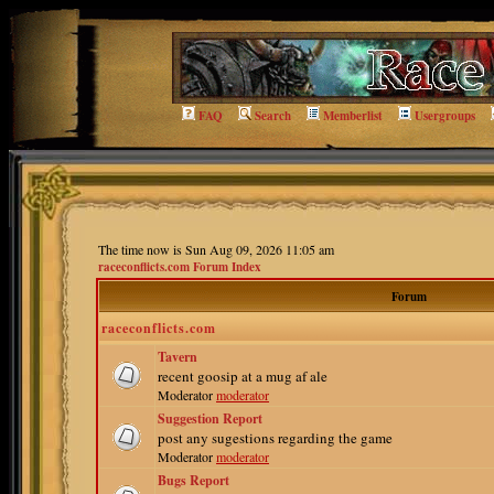
FAQ
Search
Memberlist
Usergroups
The time now is Sun Aug 09, 2026 11:05 am
raceconflicts.com Forum Index
Forum
raceconflicts.com
Tavern
recent goosip at a mug af ale
Moderator
moderator
Suggestion Report
post any sugestions regarding the game
Moderator
moderator
Bugs Report