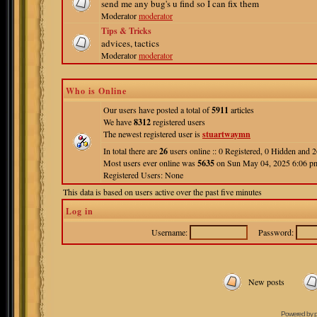
send me any bug's u find so I can fix them
Moderator
moderator
Tips & Tricks
advices, tactics
Moderator
moderator
Who is Online
Our users have posted a total of
5911
articles
We have
8312
registered users
The newest registered user is
stuartwaymn
In total there are
26
users online :: 0 Registered, 0 Hidden and
Most users ever online was
5635
on Sun May 04, 2025 6:06 p
Registered Users: None
This data is based on users active over the past five minutes
Log in
Username:
Password:
New posts
Powered by