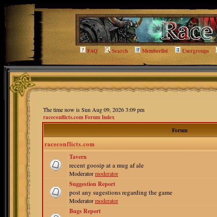
FAQ
Search
Memberlist
Usergroups
The time now is Sun Aug 09, 2026 3:09 pm
raceconflicts.com Forum Index
Forum
raceconflicts.com
Tavern
recent goosip at a mug af ale
Moderator
moderator
Suggestion Report
post any sugestions regarding the game
Moderator
moderator
Bugs Report