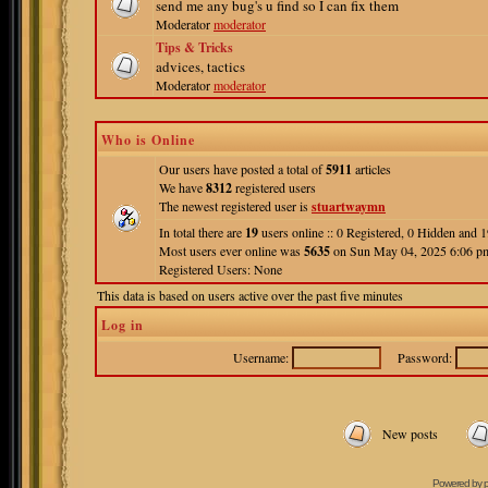
send me any bug's u find so I can fix them
Moderator
moderator
Tips & Tricks
advices, tactics
Moderator
moderator
Who is Online
Our users have posted a total of
5911
articles
We have
8312
registered users
The newest registered user is
stuartwaymn
In total there are
19
users online :: 0 Registered, 0 Hidden and
Most users ever online was
5635
on Sun May 04, 2025 6:06 p
Registered Users: None
This data is based on users active over the past five minutes
Log in
Username:
Password:
New posts
Powered by