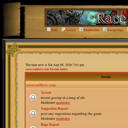
FAQ
Search
Memberlist
Usergroups
The time now is Sat Aug 08, 2026 7:01 pm
raceconflicts.com Forum Index
Forum
raceconflicts.com
Tavern
recent goosip at a mug af ale
Moderator
moderator
Suggestion Report
post any sugestions regarding the game
Moderator
moderator
Bugs Report