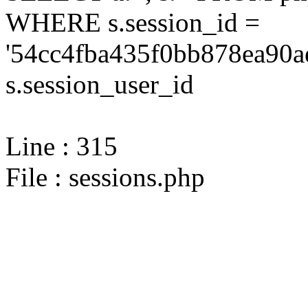
WHERE s.session_id =
'54cc4fba435f0bb878ea90a
s.session_user_id
Line : 315
File : sessions.php