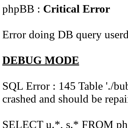
phpBB :
Critical Error
Error doing DB query userd
DEBUG MODE
SQL Error : 145 Table './bu
crashed and should be repai
SELECT u.*, s.* FROM php