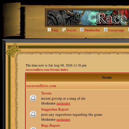
FAQ
Search
Memberlist
Usergroups
The time now is Sat Aug 08, 2026 11:36 pm
raceconflicts.com Forum Index
Forum
raceconflicts.com
Tavern
recent goosip at a mug af ale
Moderator
moderator
Suggestion Report
post any sugestions regarding the game
Moderator
moderator
Bugs Report