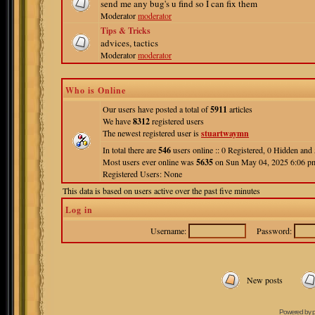
send me any bug's u find so I can fix them
Moderator
moderator
Tips & Tricks
advices, tactics
Moderator
moderator
Who is Online
Our users have posted a total of
5911
articles
We have
8312
registered users
The newest registered user is
stuartwaymn
In total there are
546
users online :: 0 Registered, 0 Hidden an
Most users ever online was
5635
on Sun May 04, 2025 6:06 p
Registered Users: None
This data is based on users active over the past five minutes
Log in
Username:
Password:
New posts
Powered by